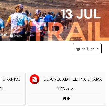
ENGLISH
HORARIOS
DOWNLOAD FILE: PROGRAMA
IL
YES 2024
PDF