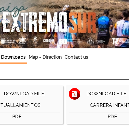
Downloads
Map - Direction
Contact us
DOWNLOAD FILE:
DOWNLOAD FILE: 
ITUALLAMIENTOS
CARRERA INFANT
PDF
PDF