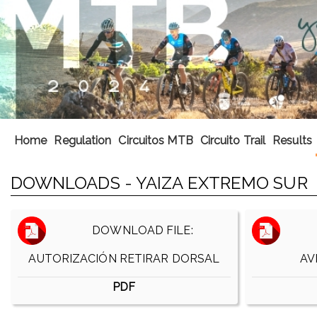
Home
Regulation
Circuitos MTB
Circuito Trail
Results
DOWNLOADS - YAIZA EXTREMO SUR
DOWNLOAD FILE:
AUTORIZACIÓN RETIRAR DORSAL
AV
PDF