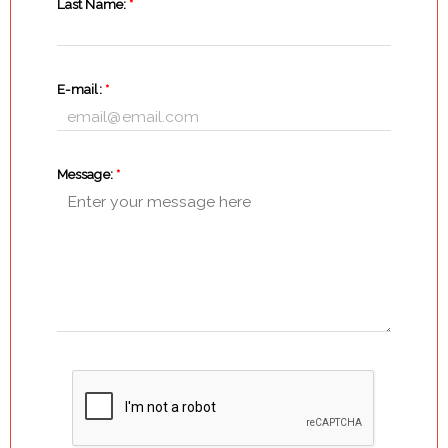
Last Name:
*
E-mail:
*
Message:
*