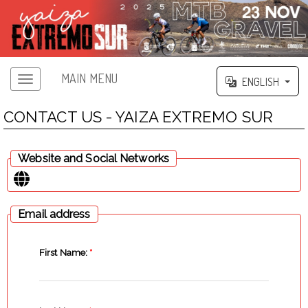
MAIN MENU
ENGLISH
CONTACT US - YAIZA EXTREMO SUR
Website and Social Networks
Email address
First Name:
*