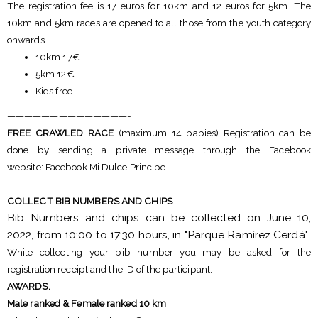
The registration fee is 17 euros for 10km and 12 euros for 5km. The
10km and 5km races are opened to all those from the youth category
onwards.
10km 17€
5km 12€
Kids free
——————————————-
FREE CRAWLED RACE
(maximum 14 babies) Registration can be
done by sending a private message through the Facebook
website: Facebook Mi Dulce Principe
COLLECT BIB NUMBERS AND CHIPS
Bib Numbers and chips can be collected on June 10,
2022, from 10:00 to 17:30 hours, in "Parque Ramírez Cerdá"
While collecting your bib number you may be asked for the
registration receipt and the ID of the participant.
AWARDS.
Male ranked & Female ranked 10 km