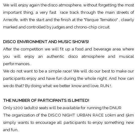
We will enjoy again the disco atmosphere, without forgetting the most
important thing, a very fast race track through the main streets of
Arrecife, with the start and the finish at the "Parque Temático" , clearly
marked and controlled by judges and chrono-chip circuit.
DISCO ENVIRONMENT AND MUSIC SHOWS!
After the competition we will fit up a food and beverage area where
you will enjoy an authentic disco atmosphere and musical
performances.
We do not want to be a simple race! We will do our best to make our
participants enjoy and have fun during the whole night. And how can
we do that? By doing what we better know and love, RUN !.
THE NUMBER OF PARTICIPANTS IS LIMITED!
Only 1200 (adults) seats will be available for running the DNUR
The organization of the DISCO NIGHT URBAN RACE 10km and 5km
simply wants to encourage all participants to enjoy something new
and fun.