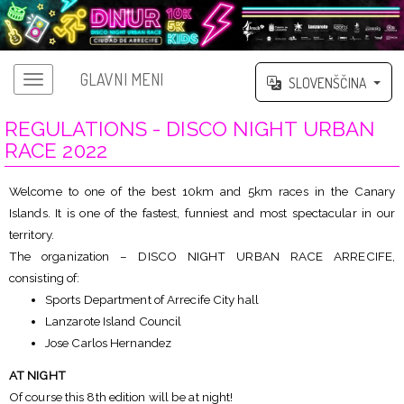
GLAVNI MENI
SLOVENŠČINA
REGULATIONS - DISCO NIGHT URBAN
RACE 2022
Welcome to one of the best 10km and 5km races in the Canary
Islands. It is one of the fastest, funniest and most spectacular in our
territory.
The organization – DISCO NIGHT URBAN RACE ARRECIFE,
consisting of:
Sports Department of Arrecife City hall
Lanzarote Island Council
Jose Carlos Hernandez
AT NIGHT
Of course this 8th edition will be at night!