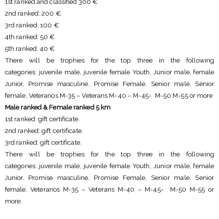
1st ranked and classified 300 €
2nd ranked: 200 €
3rd ranked: 100 €
4th ranked: 50 €
5th ranked: 40 €
There will be trophies for the top three in the following
categories: juvenile male, juvenile female Youth, Junior male, female
Junior, Promise masculine, Promise Female, Senior male, Senior
female, Veteranos M-35 – Veterans M-40 – M-45- M-50 M-55 or more
Male ranked & Female ranked 5 km
1st ranked: gift certificate.
2nd ranked: gift certificate.
3rd ranked: gift certificate.
There will be trophies for the top three in the following
categories: juvenile male, juvenile female Youth, Junior male, female
Junior, Promise masculine, Promise Female, Senior male, Senior
female, Veteranos M-35 – Veterans M-40 – M-45- M-50 M-55 or
more.