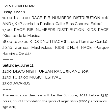
EVENTS CALENDAR
Friday, June 10
10:00 to 20:00 RACE BIB NUMBERS DISTRIBUTION 10K
AND 5K (Pizzería La Rústica, Calle Blas Cabrera Felipe)
17:00 RACE BIB NUMBERS DISTRIBUTION KIDS RACE
(Kiosco de la Música)
18:00 to 20:00 KIDS DNUR RACE (Parque Ramírez Cerdá)
20:30 Zumba Masteclass KIDS DNUR RACE (Parque
Ramírez Cerdá)
———
Saturday, June 11
21:00 DISCO NIGHT URBAN RACE 5K AND 10K
21:30 TO 23:00 MUSIC FESTIVAL
23:00 AWARDS
———
The registration deadline will be the 6th june, 2022 before 23:59
hours, or until completing the quota of registration (1200 participants +
250 Kids)