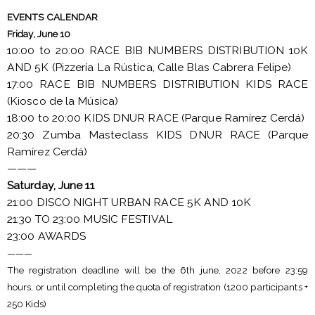
EVENTS CALENDAR
Friday, June 10
10:00 to 20:00 RACE BIB NUMBERS DISTRIBUTION 10K
AND 5K (Pizzería La Rústica, Calle Blas Cabrera Felipe)
17:00 RACE BIB NUMBERS DISTRIBUTION KIDS RACE
(Kiosco de la Música)
18:00 to 20:00 KIDS DNUR RACE (Parque Ramírez Cerdá)
20:30 Zumba Masteclass KIDS DNUR RACE (Parque
Ramírez Cerdá)
———
Saturday, June 11
21:00 DISCO NIGHT URBAN RACE 5K AND 10K
21:30 TO 23:00 MUSIC FESTIVAL
23:00 AWARDS
———
The registration deadline will be the 6th june, 2022 before 23:59
hours, or until completing the quota of registration (1200 participants +
250 Kids)