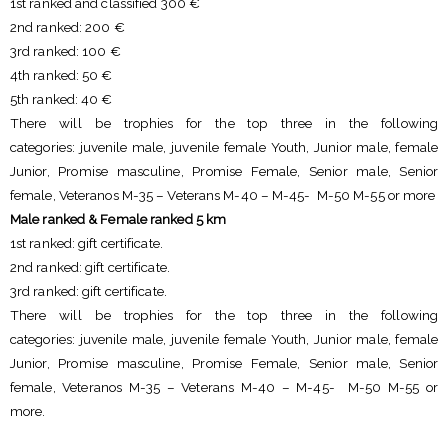
1st ranked and classified 300 €
2nd ranked: 200 €
3rd ranked: 100 €
4th ranked: 50 €
5th ranked: 40 €
There will be trophies for the top three in the following
categories: juvenile male, juvenile female Youth, Junior male, female
Junior, Promise masculine, Promise Female, Senior male, Senior
female, Veteranos M-35 – Veterans M-40 – M-45- M-50 M-55 or more
Male ranked & Female ranked 5 km
1st ranked: gift certificate.
2nd ranked: gift certificate.
3rd ranked: gift certificate.
There will be trophies for the top three in the following
categories: juvenile male, juvenile female Youth, Junior male, female
Junior, Promise masculine, Promise Female, Senior male, Senior
female, Veteranos M-35 – Veterans M-40 – M-45- M-50 M-55 or
more.