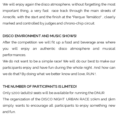
We will enjoy again the disco atmosphere, without forgetting the most
important thing, a very fast race track through the main streets of
Arrecife, with the start and the finish at the "Parque Temático" , clearly
marked and controlled by judges and chrono-chip circuit.
DISCO ENVIRONMENT AND MUSIC SHOWS!
After the competition we will fit up a food and beverage area where
you will enjoy an authentic disco atmosphere and musical
performances.
We do not want to be a simple race! We will do our best to make our
participants enjoy and have fun during the whole night. And how can
we do that? By doing what we better know and love, RUN !.
THE NUMBER OF PARTICIPANTS IS LIMITED!
Only 1200 (adults) seats will be available for running the DNUR
The organization of the DISCO NIGHT URBAN RACE 10km and 5km
simply wants to encourage all participants to enjoy something new
and fun.