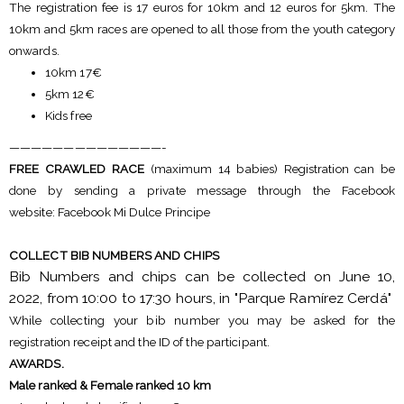
The registration fee is 17 euros for 10km and 12 euros for 5km. The
10km and 5km races are opened to all those from the youth category
onwards.
10km 17€
5km 12€
Kids free
——————————————-
FREE CRAWLED RACE
(maximum 14 babies) Registration can be
done by sending a private message through the Facebook
website: Facebook Mi Dulce Principe
COLLECT BIB NUMBERS AND CHIPS
Bib Numbers and chips can be collected on June 10,
2022, from 10:00 to 17:30 hours, in "Parque Ramírez Cerdá"
While collecting your bib number you may be asked for the
registration receipt and the ID of the participant.
AWARDS.
Male ranked & Female ranked 10 km