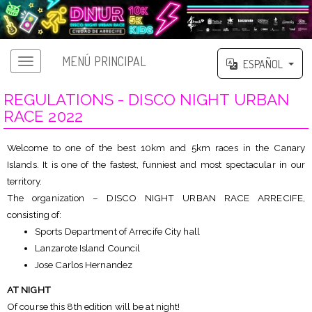
MENÚ PRINCIPAL
ESPAÑOL
REGULATIONS - DISCO NIGHT URBAN
RACE 2022
Welcome to one of the best 10km and 5km races in the Canary
Islands. It is one of the fastest, funniest and most spectacular in our
territory.
The organization – DISCO NIGHT URBAN RACE ARRECIFE,
consisting of:
Sports Department of Arrecife City hall
Lanzarote Island Council
Jose Carlos Hernandez
AT NIGHT
Of course this 8th edition will be at night!