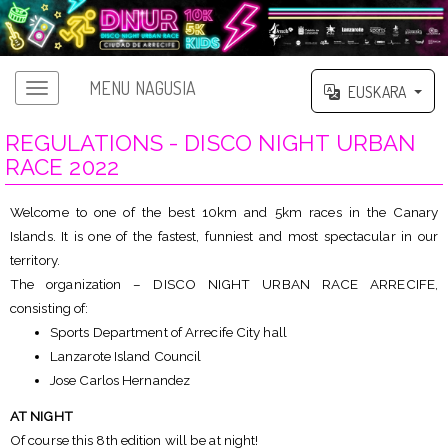
MENU NAGUSIA
EUSKARA
REGULATIONS - DISCO NIGHT URBAN
RACE 2022
Welcome to one of the best 10km and 5km races in the Canary
Islands. It is one of the fastest, funniest and most spectacular in our
territory.
The organization – DISCO NIGHT URBAN RACE ARRECIFE,
consisting of:
Sports Department of Arrecife City hall
Lanzarote Island Council
Jose Carlos Hernandez
AT NIGHT
Of course this 8th edition will be at night!