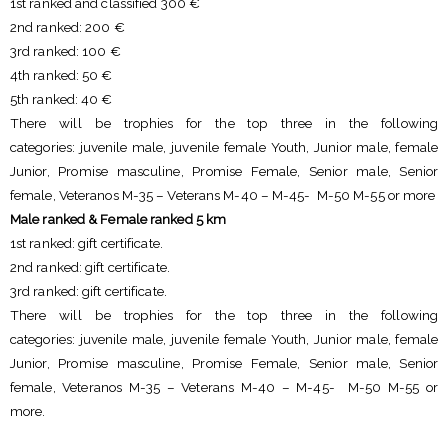
1st ranked and classified 300 €
2nd ranked: 200 €
3rd ranked: 100 €
4th ranked: 50 €
5th ranked: 40 €
There will be trophies for the top three in the following
categories: juvenile male, juvenile female Youth, Junior male, female
Junior, Promise masculine, Promise Female, Senior male, Senior
female, Veteranos M-35 – Veterans M-40 – M-45- M-50 M-55 or more
Male ranked & Female ranked 5 km
1st ranked: gift certificate.
2nd ranked: gift certificate.
3rd ranked: gift certificate.
There will be trophies for the top three in the following
categories: juvenile male, juvenile female Youth, Junior male, female
Junior, Promise masculine, Promise Female, Senior male, Senior
female, Veteranos M-35 – Veterans M-40 – M-45- M-50 M-55 or
more.