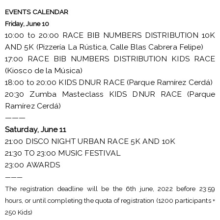
EVENTS CALENDAR
Friday, June 10
10:00 to 20:00 RACE BIB NUMBERS DISTRIBUTION 10K
AND 5K (Pizzería La Rústica, Calle Blas Cabrera Felipe)
17:00 RACE BIB NUMBERS DISTRIBUTION KIDS RACE
(Kiosco de la Música)
18:00 to 20:00 KIDS DNUR RACE (Parque Ramírez Cerdá)
20:30 Zumba Masteclass KIDS DNUR RACE (Parque
Ramírez Cerdá)
———
Saturday, June 11
21:00 DISCO NIGHT URBAN RACE 5K AND 10K
21:30 TO 23:00 MUSIC FESTIVAL
23:00 AWARDS
———
The registration deadline will be the 6th june, 2022 before 23:59
hours, or until completing the quota of registration (1200 participants +
250 Kids)