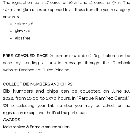
The registration fee is 17 euros for 10km and 12 euros for 5km. The
10km and 5km races are opened to all those from the youth category
onwards.
10km 17€
5km 12€
Kids free
——————————————-
FREE CRAWLED RACE
(maximum 14 babies) Registration can be
done by sending a private message through the Facebook
website: Facebook Mi Dulce Principe
COLLECT BIB NUMBERS AND CHIPS
Bib Numbers and chips can be collected on June 10,
2022, from 10:00 to 17:30 hours, in "Parque Ramírez Cerdá"
While collecting your bib number you may be asked for the
registration receipt and the ID of the participant.
AWARDS.
Male ranked & Female ranked 10 km