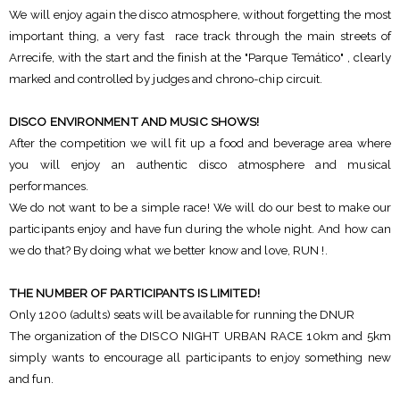
We will enjoy again the disco atmosphere, without forgetting the most
important thing, a very fast race track through the main streets of
Arrecife, with the start and the finish at the "Parque Temático" , clearly
marked and controlled by judges and chrono-chip circuit.
DISCO ENVIRONMENT AND MUSIC SHOWS!
After the competition we will fit up a food and beverage area where
you will enjoy an authentic disco atmosphere and musical
performances.
We do not want to be a simple race! We will do our best to make our
participants enjoy and have fun during the whole night. And how can
we do that? By doing what we better know and love, RUN !.
THE NUMBER OF PARTICIPANTS IS LIMITED!
Only 1200 (adults) seats will be available for running the DNUR
The organization of the DISCO NIGHT URBAN RACE 10km and 5km
simply wants to encourage all participants to enjoy something new
and fun.