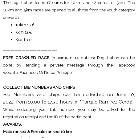
The registration fee is 17 euros for 10km and 12 euros for 5km. The
10km and 5km races are opened to all those from the youth category
onwards.
10km 17€
5km 12€
Kids free
——————————————-
FREE CRAWLED RACE
(maximum 14 babies) Registration can be
done by sending a private message through the Facebook
website: Facebook Mi Dulce Principe
COLLECT BIB NUMBERS AND CHIPS
Bib Numbers and chips can be collected on June 10,
2022, from 10:00 to 17:30 hours, in "Parque Ramírez Cerdá"
While collecting your bib number you may be asked for the
registration receipt and the ID of the participant.
AWARDS.
Male ranked & Female ranked 10 km