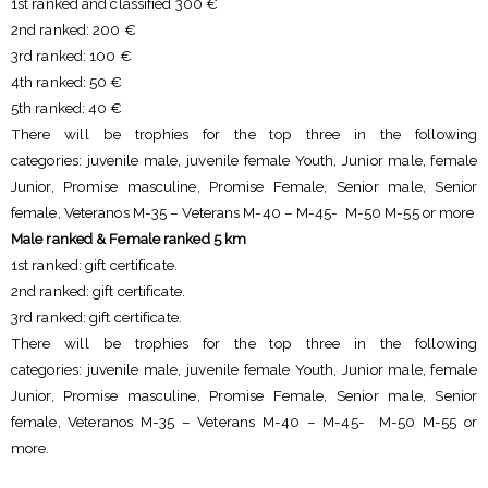
1st ranked and classified 300 €
2nd ranked: 200 €
3rd ranked: 100 €
4th ranked: 50 €
5th ranked: 40 €
There will be trophies for the top three in the following
categories: juvenile male, juvenile female Youth, Junior male, female
Junior, Promise masculine, Promise Female, Senior male, Senior
female, Veteranos M-35 – Veterans M-40 – M-45- M-50 M-55 or more
Male ranked & Female ranked 5 km
1st ranked: gift certificate.
2nd ranked: gift certificate.
3rd ranked: gift certificate.
There will be trophies for the top three in the following
categories: juvenile male, juvenile female Youth, Junior male, female
Junior, Promise masculine, Promise Female, Senior male, Senior
female, Veteranos M-35 – Veterans M-40 – M-45- M-50 M-55 or
more.