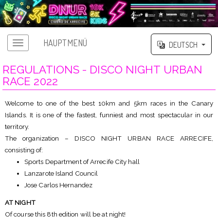
HAUPTMENÜ
DEUTSCH
REGULATIONS - DISCO NIGHT URBAN
RACE 2022
Welcome to one of the best 10km and 5km races in the Canary
Islands. It is one of the fastest, funniest and most spectacular in our
territory.
The organization – DISCO NIGHT URBAN RACE ARRECIFE,
consisting of:
Sports Department of Arrecife City hall
Lanzarote Island Council
Jose Carlos Hernandez
AT NIGHT
Of course this 8th edition will be at night!