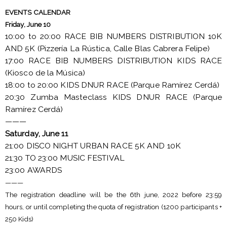
EVENTS CALENDAR
Friday, June 10
10:00 to 20:00 RACE BIB NUMBERS DISTRIBUTION 10K
AND 5K (Pizzería La Rústica, Calle Blas Cabrera Felipe)
17:00 RACE BIB NUMBERS DISTRIBUTION KIDS RACE
(Kiosco de la Música)
18:00 to 20:00 KIDS DNUR RACE (Parque Ramírez Cerdá)
20:30 Zumba Masteclass KIDS DNUR RACE (Parque
Ramírez Cerdá)
———
Saturday, June 11
21:00 DISCO NIGHT URBAN RACE 5K AND 10K
21:30 TO 23:00 MUSIC FESTIVAL
23:00 AWARDS
———
The registration deadline will be the 6th june, 2022 before 23:59
hours, or until completing the quota of registration (1200 participants +
250 Kids)