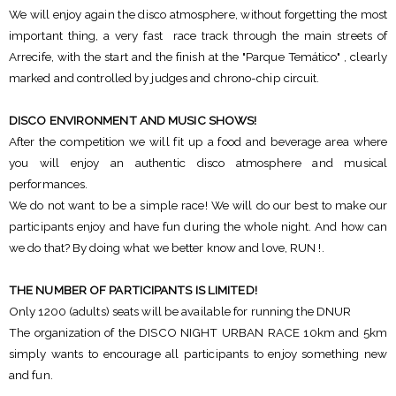
We will enjoy again the disco atmosphere, without forgetting the most
important thing, a very fast race track through the main streets of
Arrecife, with the start and the finish at the "Parque Temático" , clearly
marked and controlled by judges and chrono-chip circuit.
DISCO ENVIRONMENT AND MUSIC SHOWS!
After the competition we will fit up a food and beverage area where
you will enjoy an authentic disco atmosphere and musical
performances.
We do not want to be a simple race! We will do our best to make our
participants enjoy and have fun during the whole night. And how can
we do that? By doing what we better know and love, RUN !.
THE NUMBER OF PARTICIPANTS IS LIMITED!
Only 1200 (adults) seats will be available for running the DNUR
The organization of the DISCO NIGHT URBAN RACE 10km and 5km
simply wants to encourage all participants to enjoy something new
and fun.