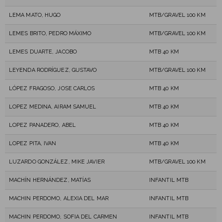
LEMA MATO, HUGO
MTB/GRAVEL 100 KM
LEMES BRITO, PEDRO MÁXIMO
MTB/GRAVEL 100 KM
LEMES DUARTE, JACOBO
MTB 40 KM
LEYENDA RODRÍGUEZ, GUSTAVO
MTB/GRAVEL 100 KM
LÓPEZ FRAGOSO, JOSE CARLOS
MTB 40 KM
LOPEZ MEDINA, AIRAM SAMUEL
MTB 40 KM
LOPEZ PANADERO, ABEL
MTB 40 KM
LOPEZ PITA, IVAN
MTB 40 KM
LUZARDO GONZÁLEZ, MIKE JAVIER
MTB/GRAVEL 100 KM
MACHÍN HERNÁNDEZ, MATÍAS
INFANTIL MTB
MACHIN PERDOMO, ALEXIA DEL MAR
INFANTIL MTB
MACHIN PERDOMO, SOFIA DEL CARMEN
INFANTIL MTB