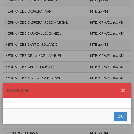
HERNÁNDEZ ALONSO, TANAUSÚ
MTB 40 KM
HERNÁNDEZ CABRERA, IVÁN
MTB 40 KM
HERNÁNDEZ CABRERA, JOSE MARCIAL
MTB/GRAVEL 100 KM
HERNANDEZ CARABALLO, DANIEL
MTB/GRAVEL 100 KM
HERNÁNDEZ CARPIO, EDUARDO
MTB 40 KM
HERNÁNDEZ DE LA HOZ, MANUEL
MTB/GRAVEL 100 KM
HERNANDEZ DENIZ, RICHARD
MTB/GRAVEL 100 KM
HERNÁNDEZ ELVIRA, JOSÉ JUBAL
MTB/GRAVEL 100 KM
HERNANDEZ RODRIGUEZ, CARLOS MANUEL
MTB 40 KM
FEHLER
HEROLD, DAN
MTB/GRAVEL 100 KM
HERRERA RODRÍGUEZ, JOSÉ MARÍA
MTB 40 KM
OK
HIERRO RODRÍGUEZ, MIGUEL ANGEL
MTB/GRAVEL 100 KM
HURTADO, JULIANA
MTB 40 KM