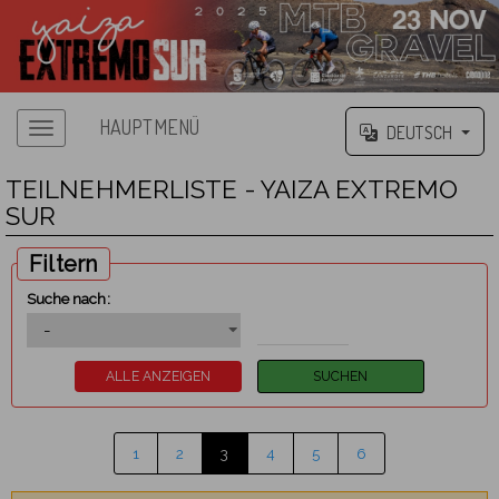
HAUPTMENÜ
DEUTSCH
TEILNEHMERLISTE - YAIZA EXTREMO
SUR
Filtern
Suche nach:
1
2
3
4
5
6