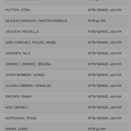
HUTTEN, STEN
MTB/GRAVEL 100 KM
IGLESIAS CAMACHO, GASTÓN ENRIQUE
MTB 40 KM
JACKSON, MICHELLE
MTB/GRAVEL 100 KM
JAÉN SÁNCHEZ, MIGUEL ÁNGEL
MTB/GRAVEL 100 KM
JANSSEN, NILS
MTB/GRAVEL 100 KM
JIMÉNEZ JIMÉNEZ, BEGOÑA
MTB/GRAVEL 100 KM
JOVER BARBERO, SERGIO
MTB/GRAVEL 100 KM
JULIAN CABRERA, OSWALDO
MTB/GRAVEL 100 KM
KIRCHER, FRANK
MTB/GRAVEL 100 KM
KISS, GERGELY
MTB/GRAVEL 100 KM
KORTEKAAS, TESSA
MTB/GRAVEL 100 KM
KRIMM, DORIS
MTB 40 KM