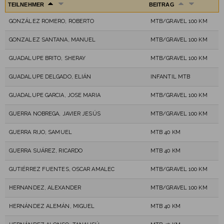
TEILNEHMER
BEITRAG
GONZÁLEZ ROMERO, ROBERTO
MTB/GRAVEL 100 KM
GONZALEZ SANTANA, MANUEL
MTB/GRAVEL 100 KM
GUADALUPE BRITO, SHERAY
MTB/GRAVEL 100 KM
GUADALUPE DELGADO, ELIÁN
INFANTIL MTB
GUADALUPE GARCIA, JOSE MARIA
MTB/GRAVEL 100 KM
GUERRA NOBREGA, JAVIER JESÚS
MTB/GRAVEL 100 KM
GUERRA RIJO, SAMUEL
MTB 40 KM
GUERRA SUÁREZ, RICARDO
MTB 40 KM
GUTIÉRREZ FUENTES, OSCAR AMALEC
MTB/GRAVEL 100 KM
HERNANDEZ, ALEXANDER
MTB/GRAVEL 100 KM
HERNÁNDEZ ALEMÁN, MIGUEL
MTB 40 KM