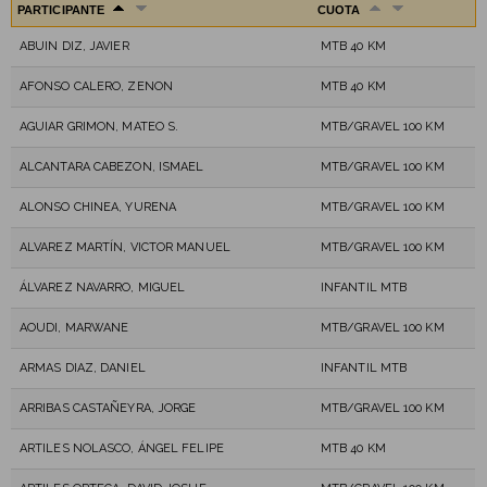
PARTICIPANTE
CUOTA
ABUIN DIZ, JAVIER
MTB 40 KM
AFONSO CALERO, ZENON
MTB 40 KM
AGUIAR GRIMON, MATEO S.
MTB/GRAVEL 100 KM
ALCANTARA CABEZON, ISMAEL
MTB/GRAVEL 100 KM
ALONSO CHINEA, YURENA
MTB/GRAVEL 100 KM
ALVAREZ MARTÍN, VICTOR MANUEL
MTB/GRAVEL 100 KM
ÁLVAREZ NAVARRO, MIGUEL
INFANTIL MTB
AOUDI, MARWANE
MTB/GRAVEL 100 KM
ARMAS DIAZ, DANIEL
INFANTIL MTB
ARRIBAS CASTAÑEYRA, JORGE
MTB/GRAVEL 100 KM
ARTILES NOLASCO, ÁNGEL FELIPE
MTB 40 KM