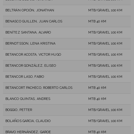
BELTRÁN OPCIÓN, JONATHAN
MTB/GRAVEL 100 KM
BENASCO GUILLEN, JUAN CARLOS
MTB 40 KM
BENÍTEZ SANTANA, ALVARO
MTB/GRAVEL 100 KM
BERNDTSSON, LENA KRISTINA
MTB/GRAVEL 100 KM
BETANCOR ACOSTA, VICTOR HUGO
MTB/GRAVEL 100 KM
BETANCOR GONZÁLEZ, ELISEO
MTB/GRAVEL 100 KM
BETANCOR LASO, FABIO
MTB/GRAVEL 100 KM
BETANCORT PACHECO, ROBERTO CARLOS
MTB 40 KM
BLANCO QUINTAS, ANDRES
MTB 40 KM
BOGGIO, PETTER
MTB/GRAVEL 100 KM
BOLAÑOS GARCIA, CLAUDIO
MTB/GRAVEL 100 KM
BRAVO HERNÁNDEZ, GAROE
MTB 40 KM