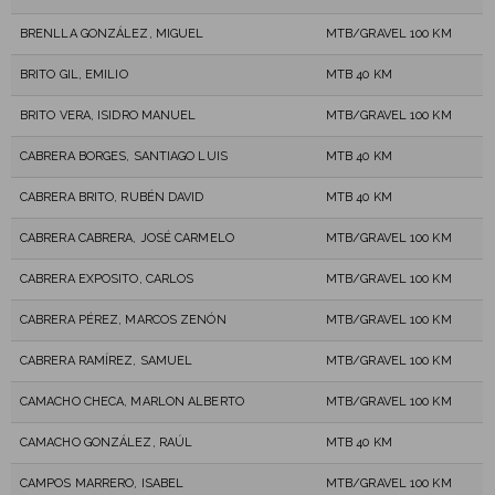
BRENLLA GONZÁLEZ, MIGUEL
MTB/GRAVEL 100 KM
BRITO GIL, EMILIO
MTB 40 KM
BRITO VERA, ISIDRO MANUEL
MTB/GRAVEL 100 KM
CABRERA BORGES, SANTIAGO LUIS
MTB 40 KM
CABRERA BRITO, RUBÉN DAVID
MTB 40 KM
CABRERA CABRERA, JOSÉ CARMELO
MTB/GRAVEL 100 KM
CABRERA EXPOSITO, CARLOS
MTB/GRAVEL 100 KM
CABRERA PÉREZ, MARCOS ZENÓN
MTB/GRAVEL 100 KM
CABRERA RAMÍREZ, SAMUEL
MTB/GRAVEL 100 KM
CAMACHO CHECA, MARLON ALBERTO
MTB/GRAVEL 100 KM
CAMACHO GONZÁLEZ, RAÚL
MTB 40 KM
CAMPOS MARRERO, ISABEL
MTB/GRAVEL 100 KM