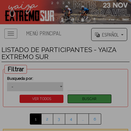
MENÚ PRINCIPAL
ESPAÑOL
LISTADO DE PARTICIPANTES - YAIZA
EXTREMO SUR
Filtrar
Busqueda por:
1
2
3
4
…
6