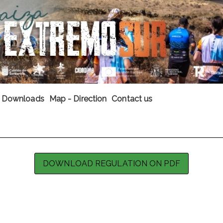
Downloads
Map - Direction
Contact us
DOWNLOAD REGULATION ON PDF