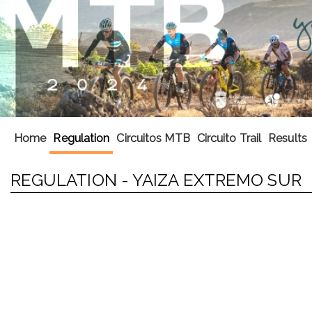
Home
Regulation
Circuitos MTB
Circuito Trail
Results
REGULATION - YAIZA EXTREMO SUR