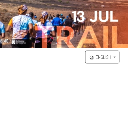
ENGLISH