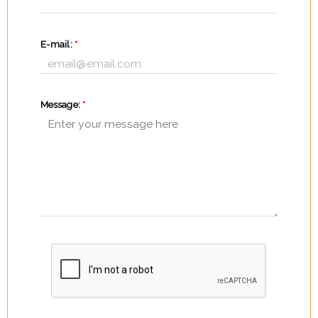
E-mail:
*
Message:
*