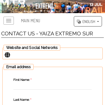
MAIN MENU
ENGLISH
CONTACT US - YAIZA EXTREMO SUR
Website and Social Networks
Email address
First Name:
*
Last Name:
*