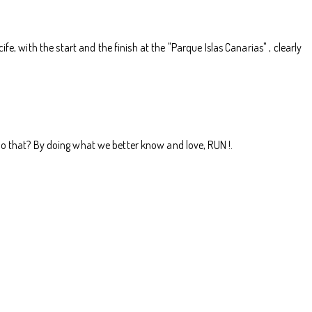
, with the start and the finish at the "Parque Islas Canarias" , clearly
do that? By doing what we better know and love, RUN !.