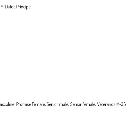
Mi Dulce Principe
e masculine, Promise Female, Senior male, Senior female, Veteranos M-35