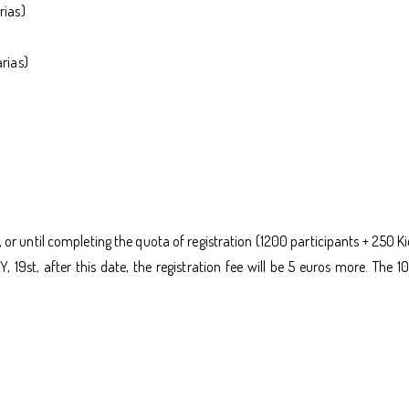
rias)
rias)
, or until completing the quota of registration (1200 participants + 250 Ki
Y, 19st, after this date, the registration fee will be 5 euros more. T