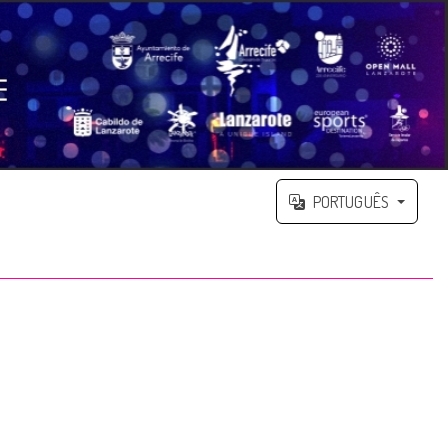
PORTUGUÊS