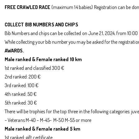
FREE CRAWLED RACE
(maximum 14 babies) Registration can be done
COLLECT BIB NUMBERS AND CHIPS
Bib Numbers and chips can be collected on June 21, 2024, from 10:00 
While collecting your bib number you may be asked for the registration 
AWARDS.
Male ranked & Female ranked 10 km
1st ranked and classified 300 €
2nd ranked: 200 €
3rd ranked: 100 €
4th ranked: 50 €
5th ranked: 30 €
There will be trophies for the top three in the following categories: 
– Veterans M-40 – M-45- M-50 M-55 or more
Male ranked & Female ranked 5 km
1st ranked: gift certificate.