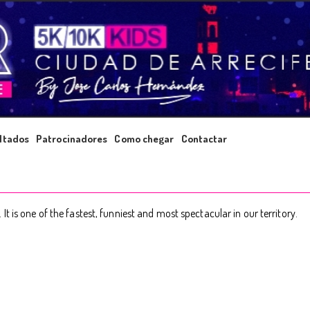
ltados
Patrocinadores
Como chegar
Contactar
 is one of the fastest, funniest and most spectacular in our territory.