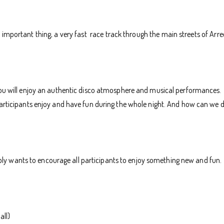
mportant thing, a very fast race track through the main streets of Arrecife
you will enjoy an authentic disco atmosphere and musical performances.
participants enjoy and have fun during the whole night. And how can we 
 wants to encourage all participants to enjoy something new and fun.
all)