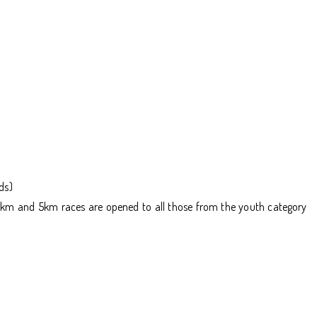
ds)
he 10km and 5km races are opened to all those from the youth category