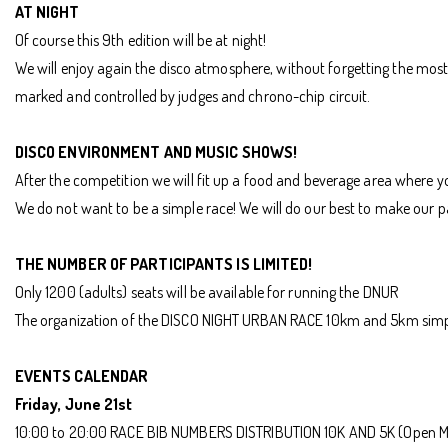
AT NIGHT
Of course this 9th edition will be at night!
We will enjoy again the disco atmosphere, without forgetting the most i
marked and controlled by judges and chrono-chip circuit.
DISCO ENVIRONMENT AND MUSIC SHOWS!
After the competition we will fit up a food and beverage area where 
We do not want to be a simple race! We will do our best to make our 
THE NUMBER OF PARTICIPANTS IS LIMITED!
Only 1200 (adults) seats will be available for running the DNUR
The organization of the DISCO NIGHT URBAN RACE 10km and 5km simply
EVENTS CALENDAR
Friday, June 21st
10:00 to 20:00 RACE BIB NUMBERS DISTRIBUTION 10K AND 5K (Open M