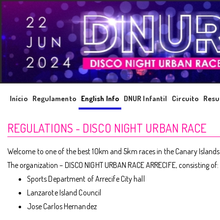
Início
Regulamento
English Info
DNUR Infantil
Circuito
Resu
REGULATIONS - DISCO NIGHT URBAN RACE
Welcome to one of the best 10km and 5km races in the Canary Islands. It
The organization – DISCO NIGHT URBAN RACE ARRECIFE, consisting of:
Sports Department of Arrecife City hall
Lanzarote Island Council
Jose Carlos Hernandez