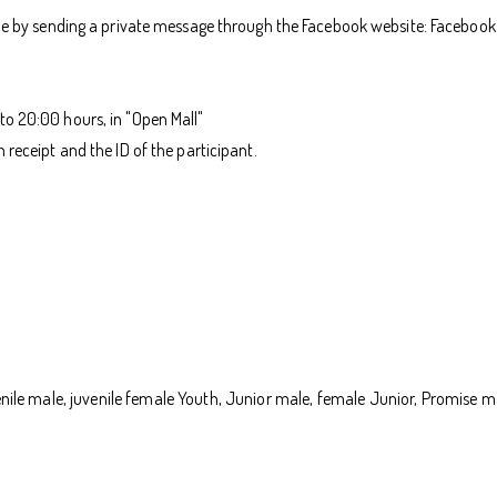
 by sending a private message through the Facebook website: Facebook 
to 20:00 hours, in "Open Mall"
receipt and the ID of the participant.
juvenile male, juvenile female Youth, Junior male, female Junior, Promis