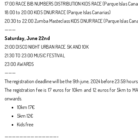
17:00 RACE BIB NUMBERS DISTRIBUTION KIDS RACE (Parque Islas Cana
18:00 to 20:00 KIDS DNUR RACE (Parque Islas Canarias)
20:30 to 22:00 Zumba Masteclass KIDS DNUR RACE (Parque Islas Cana
———
Saturday, June 22nd
21:00 DISCO NIGHT URBAN RACE 5K AND 10K
21:30 TO 23:00 MUSIC FESTIVAL
23:00 AWARDS
———
The registration deadline will be the 9th june, 2024 before 23:59 hours
The registration fee is 17 euros for 10km and 12 euros for 5km to MA
onwards.
10km 17€
5km 12€
Kids free
——————————————-