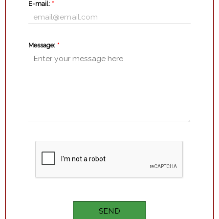
E-mail:
*
Message:
*