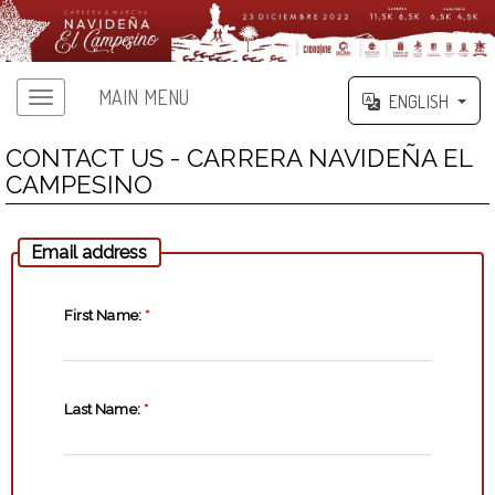
MAIN MENU
ENGLISH
CONTACT US - CARRERA NAVIDEÑA EL
CAMPESINO
Email address
First Name:
*
Last Name:
*